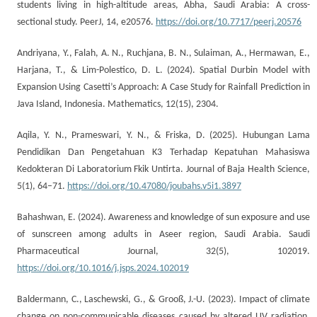
students living in high-altitude areas, Abha, Saudi Arabia: A cross-
sectional study. PeerJ, 14, e20576.
https://doi.org/10.7717/peerj.20576
Andriyana, Y., Falah, A. N., Ruchjana, B. N., Sulaiman, A., Hermawan, E.,
Harjana, T., & Lim-Polestico, D. L. (2024). Spatial Durbin Model with
Expansion Using Casetti’s Approach: A Case Study for Rainfall Prediction in
Java Island, Indonesia. Mathematics, 12(15), 2304.
Aqila, Y. N., Prameswari, Y. N., & Friska, D. (2025). Hubungan Lama
Pendidikan Dan Pengetahuan K3 Terhadap Kepatuhan Mahasiswa
Kedokteran Di Laboratorium Fkik Untirta. Journal of Baja Health Science,
5(1), 64–71.
https://doi.org/10.47080/joubahs.v5i1.3897
Bahashwan, E. (2024). Awareness and knowledge of sun exposure and use
of sunscreen among adults in Aseer region, Saudi Arabia. Saudi
Pharmaceutical Journal, 32(5), 102019.
https://doi.org/10.1016/j.jsps.2024.102019
Baldermann, C., Laschewski, G., & Grooß, J.-U. (2023). Impact of climate
change on non-communicable diseases caused by altered UV radiation.