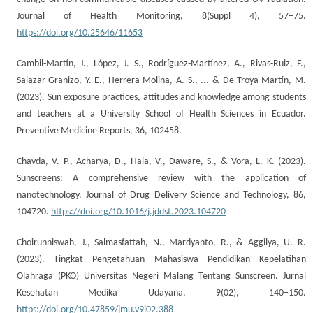
Journal of Health Monitoring, 8(Suppl 4), 57–75.
https://doi.org/10.25646/11653
Cambil-Martín, J., López, J. S., Rodríguez-Martínez, A., Rivas-Ruiz, F.,
Salazar-Granizo, Y. E., Herrera-Molina, A. S., ... & De Troya-Martín, M.
(2023). Sun exposure practices, attitudes and knowledge among students
and teachers at a University School of Health Sciences in Ecuador.
Preventive Medicine Reports, 36, 102458.
Chavda, V. P., Acharya, D., Hala, V., Daware, S., & Vora, L. K. (2023).
Sunscreens: A comprehensive review with the application of
nanotechnology. Journal of Drug Delivery Science and Technology, 86,
104720.
https://doi.org/10.1016/j.jddst.2023.104720
Choirunniswah, J., Salmasfattah, N., Mardyanto, R., & Aggilya, U. R.
(2023). Tingkat Pengetahuan Mahasiswa Pendidikan Kepelatihan
Olahraga (PKO) Universitas Negeri Malang Tentang Sunscreen. Jurnal
Kesehatan Medika Udayana, 9(02), 140–150.
https://doi.org/10.47859/jmu.v9i02.388