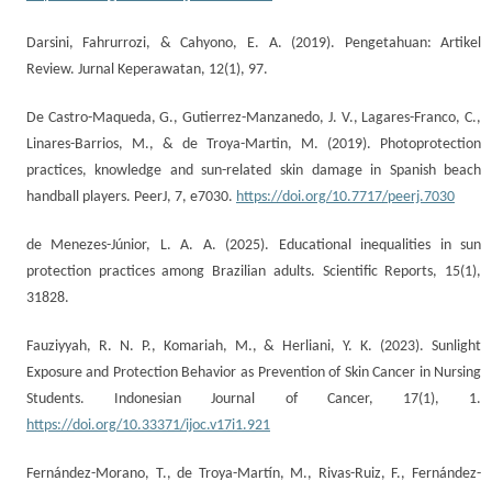
Darsini, Fahrurrozi, & Cahyono, E. A. (2019). Pengetahuan: Artikel
Review. Jurnal Keperawatan, 12(1), 97.
De Castro-Maqueda, G., Gutierrez-Manzanedo, J. V., Lagares-Franco, C.,
Linares-Barrios, M., & de Troya-Martin, M. (2019). Photoprotection
practices, knowledge and sun-related skin damage in Spanish beach
handball players. PeerJ, 7, e7030.
https://doi.org/10.7717/peerj.7030
de Menezes-Júnior, L. A. A. (2025). Educational inequalities in sun
protection practices among Brazilian adults. Scientific Reports, 15(1),
31828.
Fauziyyah, R. N. P., Komariah, M., & Herliani, Y. K. (2023). Sunlight
Exposure and Protection Behavior as Prevention of Skin Cancer in Nursing
Students. Indonesian Journal of Cancer, 17(1), 1.
https://doi.org/10.33371/ijoc.v17i1.921
Fernández-Morano, T., de Troya-Martín, M., Rivas-Ruiz, F., Fernández-