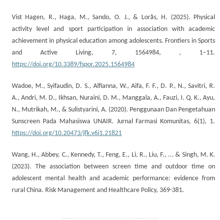
Vist Hagen, R., Haga, M., Sando, O. J., & Lorås, H. (2025). Physical
activity level and sport participation in association with academic
achievement in physical education among adolescents. Frontiers in Sports
and Active Living, 7, 1564984, , 1–11.
https://doi.org/10.3389/fspor.2025.1564984
Wadoe, M., Syifaudin, D. S., Alfianna, W., Aifa, F. F., D. P., N., Savitri, R.
A., Andri, M. D., Ikhsan, Nuraini, D. M., Manggala, A., Fauzi, I. Q. K., Ayu,
N., Mutrikah, M., & Sulistyarini, A. (2020). Penggunaan Dan Pengetahuan
Sunscreen Pada Mahasiswa UNAIR. Jurnal Farmasi Komunitas, 6(1), 1.
https://doi.org/10.20473/jfk.v6i1.21821
Wang, H., Abbey, C., Kennedy, T., Feng, E., Li, R., Liu, F., ... & Singh, M. K.
(2023). The association between screen time and outdoor time on
adolescent mental health and academic performance: evidence from
rural China. Risk Management and Healthcare Policy, 369-381.