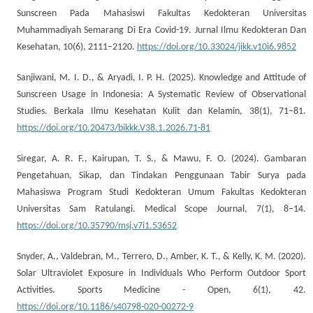
Sunscreen Pada Mahasiswi Fakultas Kedokteran Universitas
Muhammadiyah Semarang Di Era Covid-19. Jurnal Ilmu Kedokteran Dan
Kesehatan, 10(6), 2111–2120.
https://doi.org/10.33024/jikk.v10i6.9852
Sanjiwani, M. I. D., & Aryadi, I. P. H. (2025). Knowledge and Attitude of
Sunscreen Usage in Indonesia: A Systematic Review of Observational
Studies. Berkala Ilmu Kesehatan Kulit dan Kelamin, 38(1), 71–81.
https://doi.org/10.20473/bikkk.V38.1.2026.71-81
Siregar, A. R. F., Kairupan, T. S., & Mawu, F. O. (2024). Gambaran
Pengetahuan, Sikap, dan Tindakan Penggunaan Tabir Surya pada
Mahasiswa Program Studi Kedokteran Umum Fakultas Kedokteran
Universitas Sam Ratulangi. Medical Scope Journal, 7(1), 8–14.
https://doi.org/10.35790/msj.v7i1.53652
Snyder, A., Valdebran, M., Terrero, D., Amber, K. T., & Kelly, K. M. (2020).
Solar Ultraviolet Exposure in Individuals Who Perform Outdoor Sport
Activities. Sports Medicine - Open, 6(1), 42.
https://doi.org/10.1186/s40798-020-00272-9