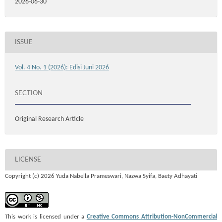
2026-06-30
ISSUE
Vol. 4 No. 1 (2026): Edisi Juni 2026
SECTION
Original Research Article
LICENSE
Copyright (c) 2026 Yuda Nabella Prameswari, Nazwa Syifa, Baety Adhayati
This work is licensed under a
Creative Commons Attribution-NonCommercial