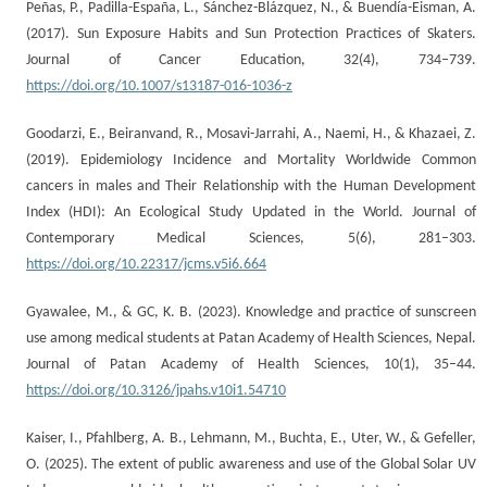
Peñas, P., Padilla-España, L., Sánchez-Blázquez, N., & Buendía-Eisman, A.
(2017). Sun Exposure Habits and Sun Protection Practices of Skaters.
Journal of Cancer Education, 32(4), 734–739.
https://doi.org/10.1007/s13187-016-1036-z
Goodarzi, E., Beiranvand, R., Mosavi-Jarrahi, A., Naemi, H., & Khazaei, Z.
(2019). Epidemiology Incidence and Mortality Worldwide Common
cancers in males and Their Relationship with the Human Development
Index (HDI): An Ecological Study Updated in the World. Journal of
Contemporary Medical Sciences, 5(6), 281–303.
https://doi.org/10.22317/jcms.v5i6.664
Gyawalee, M., & GC, K. B. (2023). Knowledge and practice of sunscreen
use among medical students at Patan Academy of Health Sciences, Nepal.
Journal of Patan Academy of Health Sciences, 10(1), 35–44.
https://doi.org/10.3126/jpahs.v10i1.54710
Kaiser, I., Pfahlberg, A. B., Lehmann, M., Buchta, E., Uter, W., & Gefeller,
O. (2025). The extent of public awareness and use of the Global Solar UV