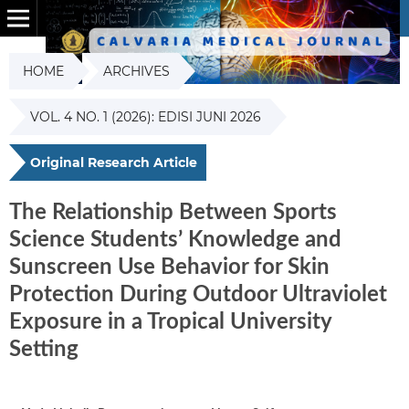
HOME
ARCHIVES
VOL. 4 NO. 1 (2026): EDISI JUNI 2026
Original Research Article
The Relationship Between Sports
Science Students’ Knowledge and
Sunscreen Use Behavior for Skin
Protection During Outdoor Ultraviolet
Exposure in a Tropical University
Setting