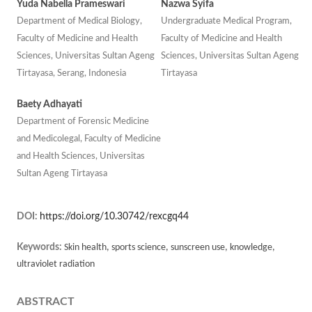
Yuda Nabella Prameswari
Nazwa Syifa
Department of Medical Biology,
Undergraduate Medical Program,
Faculty of Medicine and Health
Faculty of Medicine and Health
Sciences, Universitas Sultan Ageng
Sciences, Universitas Sultan Ageng
Tirtayasa, Serang, Indonesia
Tirtayasa
Baety Adhayati
Department of Forensic Medicine
and Medicolegal, Faculty of Medicine
and Health Sciences, Universitas
Sultan Ageng Tirtayasa
DOI:
https://doi.org/10.30742/rexcgq44
Keywords:
Skin health, sports science, sunscreen use, knowledge,
ultraviolet radiation
ABSTRACT