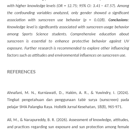
with higher knowledge levels (OR = 12.75; 95% CI: 3.41 – 47.57). Among
the confounding variables analyzed, only gender showed a significant
association with sunscreen use behavior (p = 0.028).
Conclusions
:
Knowledge level is significantly associated with sunscreen usage behavior
among Sports Science students. Comprehensive education about
sunscreen is essential to enhance protective behavior against UV
exposure. Further research is recommended to explore other influencing
factors such as attitudes and environmental influences on sunscreen use.
REFERENCES
Ahnafani, M. N., Kurniawati, D., Hakim, A. R., & Yuwindry, I. (2024).
Tingkat pengetahuan dan penggunaan tabir surya (sunscreen) pada
pelajar SMA Palangka Raya. Holistik Jurnal Kesehatan, 18(8), 965-971.
Ali, M., & Narapureddy, B. R. (2026). Assessment of knowledge, attitudes,
and practices regarding sun exposure and sun protection among female