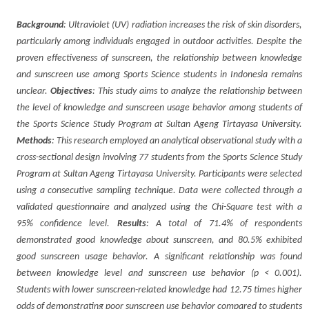
Background
: Ultraviolet (UV) radiation increases the risk of skin disorders,
particularly among individuals engaged in outdoor activities. Despite the
proven effectiveness of sunscreen, the relationship between knowledge
and sunscreen use among Sports Science students in Indonesia remains
unclear.
Objectives
: This study aims to analyze the relationship between
the level of knowledge and sunscreen usage behavior among students of
the Sports Science Study Program at Sultan Ageng Tirtayasa University.
Methods
: This research employed an analytical observational study with a
cross-sectional design involving 77 students from the Sports Science Study
Program at Sultan Ageng Tirtayasa University. Participants were selected
using a consecutive sampling technique. Data were collected through a
validated questionnaire and analyzed using the Chi-Square test with a
95% confidence level.
Results
: A total of 71.4% of respondents
demonstrated good knowledge about sunscreen, and 80.5% exhibited
good sunscreen usage behavior. A significant relationship was found
between knowledge level and sunscreen use behavior (p < 0.001).
Students with lower sunscreen-related knowledge had 12.75 times higher
odds of demonstrating poor sunscreen use behavior compared to students