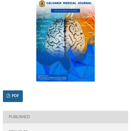
PDF
PUBLISHED