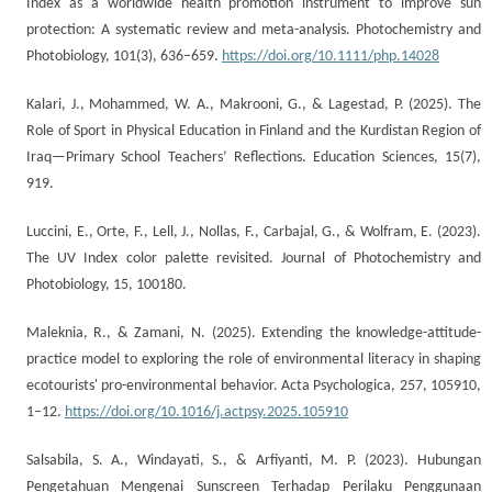
Index as a worldwide health promotion instrument to improve sun
protection: A systematic review and meta-analysis. Photochemistry and
Photobiology, 101(3), 636–659.
https://doi.org/10.1111/php.14028
Kalari, J., Mohammed, W. A., Makrooni, G., & Lagestad, P. (2025). The
Role of Sport in Physical Education in Finland and the Kurdistan Region of
Iraq—Primary School Teachers’ Reflections. Education Sciences, 15(7),
919.
Luccini, E., Orte, F., Lell, J., Nollas, F., Carbajal, G., & Wolfram, E. (2023).
The UV Index color palette revisited. Journal of Photochemistry and
Photobiology, 15, 100180.
Maleknia, R., & Zamani, N. (2025). Extending the knowledge-attitude-
practice model to exploring the role of environmental literacy in shaping
ecotourists' pro-environmental behavior. Acta Psychologica, 257, 105910,
1–12.
https://doi.org/10.1016/j.actpsy.2025.105910
Salsabila, S. A., Windayati, S., & Arfiyanti, M. P. (2023). Hubungan
Pengetahuan Mengenai Sunscreen Terhadap Perilaku Penggunaan