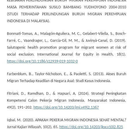
KEBIJAKAN PERLINDUNGAN BURUH MIGRAN PEREMPUAN INDONESIA
MASA PEMERINTAHAN SUSILO BAMBANG YUDHOYONO 2004-2010
(STUDI TERHADAP PERLINDUNGAN BURUH MIGRAN PEREMPUAN
INDONESIA DI MALAYSIA).
Bonmatí-Tomas, A., Malagón-Aguilera, M. C., Gelabert-Vilella, S., Bosch-
Farré, C., Vaandrager, L., García-Gil, M. M., & Juvinyà-Canal, D. (2019).
Salutogenic health promotion program for migrant women at risk of
social exclusion. International Journal for Equity in Health, 18(1).
https://doi.org/10.1186/s12939-019-1032-0
Farbenblum, B., Taylor-Nicholson, E., & Paoletti, S. (2013). Akses Buruh
Migran Terhadap Keadilan di Negara Asal: Studi Kasus Indonesia.
Fitriani, D., Ramdhan, D., & Hapsari, A. (2024). Strategi Peningkatan
Kompetensi Calon Pekerja Migran Indonesia. Masyarakat Indonesia,
49(2), 191–202.
https://doi.org/10.14203/jmi.v49i2.1367
Iqbal, M. (2020). APAKAH PEKERJA MIGRAN INDONESIA SEHAT MENTAL?
Jurnal Kajian Wilayah, 10(2), 65.
https://doi.org/10.14203/jkw.v10i2.825