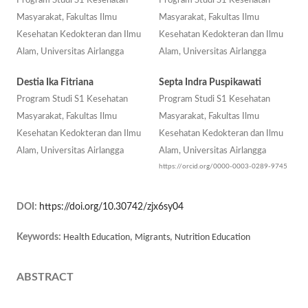
Program Studi S1 Kesehatan
Program Studi S1 Kesehatan
Masyarakat, Fakultas Ilmu
Masyarakat, Fakultas Ilmu
Kesehatan Kedokteran dan Ilmu
Kesehatan Kedokteran dan Ilmu
Alam, Universitas Airlangga
Alam, Universitas Airlangga
Destia Ika Fitriana
Septa Indra Puspikawati
Program Studi S1 Kesehatan
Program Studi S1 Kesehatan
Masyarakat, Fakultas Ilmu
Masyarakat, Fakultas Ilmu
Kesehatan Kedokteran dan Ilmu
Kesehatan Kedokteran dan Ilmu
Alam, Universitas Airlangga
Alam, Universitas Airlangga
https://orcid.org/0000-0003-0289-9745
DOI:
https://doi.org/10.30742/zjx6sy04
Keywords:
Health Education, Migrants, Nutrition Education
ABSTRACT