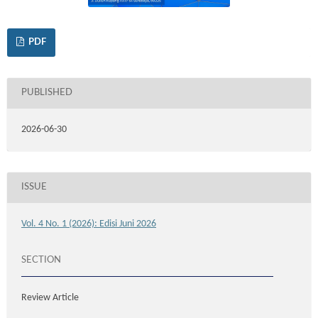
PDF
PUBLISHED
2026-06-30
ISSUE
Vol. 4 No. 1 (2026): Edisi Juni 2026
SECTION
Review Article