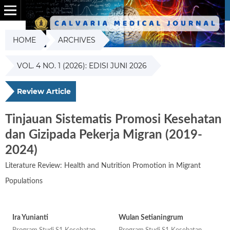
HOME
ARCHIVES
VOL. 4 NO. 1 (2026): EDISI JUNI 2026
Review Article
Tinjauan Sistematis Promosi Kesehatan
dan Gizipada Pekerja Migran (2019-
2024)
Literature Review: Health and Nutrition Promotion in Migrant
Populations
Ira Yunianti
Wulan Setianingrum