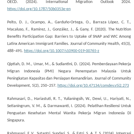
OECD. (2024). International Migration Outlook 2024.
https://doi.org/10.1787/50b0353e-en
Pelto, D. J., Ocampo, A., Garduño-Ortega, O., Barraza López, C. T.,
Macaluso, F., Ramirez, J., González, J., & Gany, F. (2020). The Nutrition
Benefits Participation Gap: Barriers to Uptake of SNAP and WIC Among
Latinx American Immigrant Families. Journal of Community Health, 45(3),
488–491.
https://doi.org/10.1007/s10900-019-00765-z
Qiptiah, D. M., Umar, M., & Sudiantini, D. (2024). Pemberdayaan Pekerja
Migran Indonesia (PMI) Negara Penempatan Malaysia Untuk
Peningkatan Kapasitas dan Persiapan Kemandirian. Journal of Community
Development, 5(2), 250–257.
https://doi.org/10.47134/comdev.v5i2.273
Rahmasari, D., Hariastuti, R. T., Yulianingsih, W., Dewi, U., Hariyati, N.,
Setianingrum, V. M., & Darmawanti, I. (2024). Pelatihan Resiliensi Untuk
Penguatan Kesehatan Mental Wanita Pekerja Migran Indonesia Di
Singapura.
Rahmasari, F. V., Sutantri, Sundari, S., & Estri, S. A. T. S. (2024). Integrasi