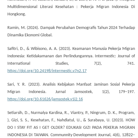
Multidimensional Literasi Kesehatan : Pekerja Migran Indonesia Di
Hongkong.
Ramin, M. (2024). Dampak Perubahan Demografis Tahun 2024 Terhadap
Dinamika Ekonomi Global.
Safitri, D., & Wibisono, A. A. (2023). Keamanan Manusia Pekerja Migran
Indonesia: Ketidakamanan dan Perlindungannya. Intermestic: Journal of
International Studies, 7(2), 741.
https://doi.org/10.24198/intermestic.v7n2.17
Sari, Y. R. (2023). Analisis Kebijakan Manfaat Jaminan Sosial Pekerja
Migran Indonesia. Jurnal Jamsostek, 1(2), 179–197.
https://doi.org/10.61626/jamsostek.v1i2.16
Setiarsih, D., Nurmalya Kardina, R., Viantry, P., Ningrum, D. K., Program,
), Gizi, S. S., Kesehatan, F., Nahdlatul, U., & Surabaya, U. (2023). HOW
DO I STAY FIT AS I GET OLDER? EDUKASI GIZI PADA PEKERJA MIGRAN
INDONESIA DI TAIWAN. Communnity Development Journal, 4(6), 12822–