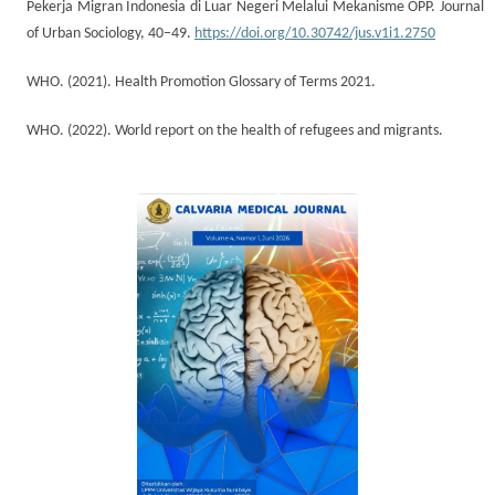
Pekerja Migran Indonesia di Luar Negeri Melalui Mekanisme OPP. Journal
of Urban Sociology, 40–49.
https://doi.org/10.30742/jus.v1i1.2750
WHO. (2021). Health Promotion Glossary of Terms 2021.
WHO. (2022). World report on the health of refugees and migrants.