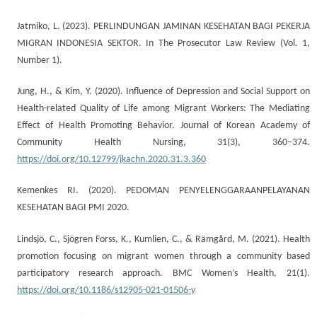
Jatmiko, L. (2023). PERLINDUNGAN JAMINAN KESEHATAN BAGI PEKERJA
MIGRAN INDONESIA SEKTOR. In The Prosecutor Law Review (Vol. 1,
Number 1).
Jung, H., & Kim, Y. (2020). Influence of Depression and Social Support on
Health-related Quality of Life among Migrant Workers: The Mediating
Effect of Health Promoting Behavior. Journal of Korean Academy of
Community Health Nursing, 31(3), 360–374.
https://doi.org/10.12799/jkachn.2020.31.3.360
Kemenkes RI. (2020). PEDOMAN PENYELENGGARAANPELAYANAN
KESEHATAN BAGI PMI 2020.
Lindsjö, C., Sjögren Forss, K., Kumlien, C., & Rämgård, M. (2021). Health
promotion focusing on migrant women through a community based
participatory research approach. BMC Women’s Health, 21(1).
https://doi.org/10.1186/s12905-021-01506-y