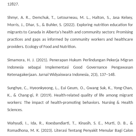
12827.
Shmyr, A. R., Demchuk, T., Letourneau, M. L., Halton, S., Jasa Kelsey,
Morris, J., Dhar, S., & Buhler, S. (2022). Exploring nutrition education for
migrants to Canada in Alberta’s health and community sectors: Promising
practices and gaps as informed by community workers and healthcare
providers. Ecology of Food and Nutrition.
Simamora, H. J. (2021). Penerapan Hukum Perlindungan Pekerja Migran
Indonesia sebagai Implementasi Good Governance Pengawasan
Ketenagakerjaan. Jurnal Widyaiswara Indonesia, 2(3), 137–148.
Sunghye, C., Hyeonkyeong, L., Eui Geum, O., Gwang Suk, K., Yong-Chan,
K., & Chang-gi, P. (2019). Health-related quality of life among migrant
workers: The impact of health-promoting behaviors. Nursing & Health
Sciences.
Wahyudi, I., Ida, R., Koesbandiarti, T., Kinasih, S. E., Murti, D. B., &
Romadhona, M. K. (2023). Literasi Tentang Penyakit Menular Bagi Calon