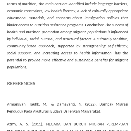
terms of nutrition, the main barriers identified include language barriers,
economic constraints, low health literacy, a lack of culturally appropriate
educational materials, and concerns about immigration policies that
hinder access to nutrition assistance programs.
Conclusion:
The success of
health and nutrition promotion among migrant populations is influenced
by individual, social, cultural, and structural factors. A culturally sensitive,
community-based approach, supported by strengthening self-efficacy,
social support, and increasing access to health information, has the
potential to provide more effective and sustainable benefits for migrant
populations.
REFERENCES
Armansyah, Taufik, M., & Damayanti, N. (2022). Dampak Migrasi
Penduduk Pada Akulturasi Budaya Di Tengah Masyarakat.
Azmy, A. S. (2011). NEGARA DAN BURUH MIGRAN PEREMPUAN