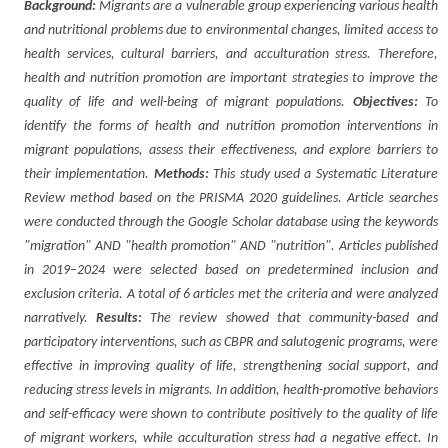
Background:
Migrants are a vulnerable group experiencing various health
and nutritional problems due to environmental changes, limited access to
health services, cultural barriers, and acculturation stress. Therefore,
health and nutrition promotion are important strategies to improve the
quality of life and well-being of migrant populations.
Objectives:
To
identify the forms of health and nutrition promotion interventions in
migrant populations, assess their effectiveness, and explore barriers to
their implementation.
Methods:
This study used a Systematic Literature
Review method based on the PRISMA 2020 guidelines. Article searches
were conducted through the Google Scholar database using the keywords
"migration" AND "health promotion" AND "nutrition". Articles published
in 2019–2024 were selected based on predetermined inclusion and
exclusion criteria. A total of 6 articles met the criteria and were analyzed
narratively.
Results:
The review showed that community-based and
participatory interventions, such as CBPR and salutogenic programs, were
effective in improving quality of life, strengthening social support, and
reducing stress levels in migrants. In addition, health-promotive behaviors
and self-efficacy were shown to contribute positively to the quality of life
of migrant workers, while acculturation stress had a negative effect. In