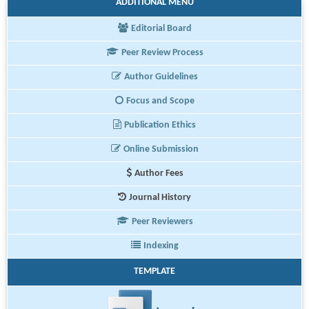
ADDITIONAL MENU
Editorial Board
Peer Review Process
Author Guidelines
Focus and Scope
Publication Ethics
Online Submission
Author Fees
Journal History
Peer Reviewers
Indexing
TEMPLATE