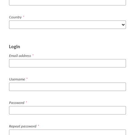
Country
*
Login
Email address
*
Username
*
Password
*
Repeat password
*