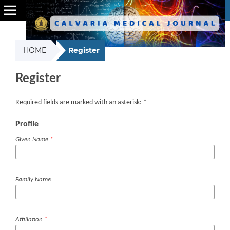
HOME
Register
Register
Required fields are marked with an asterisk:
*
Profile
Given Name
*
Family Name
Affiliation
*