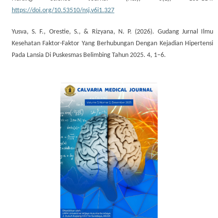
https://doi.org/10.53510/nsj.v6i1.327
Yusva, S. F., Orestie, S., & Rizyana, N. P. (2026). Gudang Jurnal Ilmu
Kesehatan Faktor-Faktor Yang Berhubungan Dengan Kejadian Hipertensi
Pada Lansia Di Puskesmas Belimbing Tahun 2025. 4, 1–6.