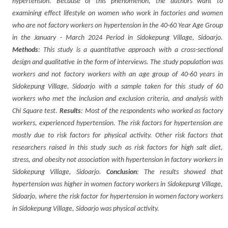
hypertension. Because of this phenomenon, the authors want to
examining effect lifestyle on women who work in factories and women
who are not factory workers on hypertension in the 40-60 Year Age Group
in the January - March 2024 Period in Sidokepung Village, Sidoarjo.
Methods
: This study is a quantitative approach with a cross-sectional
design and qualitative in the form of interviews. The study population was
workers and not factory workers with an age group of 40-60 years in
Sidokepung Village, Sidoarjo with a sample taken for this study of 60
workers who met the inclusion and exclusion criteria, and analysis with
Chi Square test.
Results
: Most of the respondents who worked as factory
workers, experienced hypertension. The risk factors for hypertension are
mostly due to risk factors for physical activity. Other risk factors that
researchers raised in this study such as risk factors for high salt diet,
stress, and obesity not association with hypertension in factory workers in
Sidokepung Village, Sidoarjo.
Conclusion
: The results showed that
hypertension was higher in women factory workers in Sidokepung Village,
Sidoarjo, where the risk factor for hypertension in women factory workers
in Sidokepung Village, Sidoarjo was physical activity.