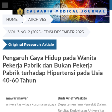
HOME
ARCHIVES
VOL. 3 NO. 2 (2025): EDISI DESEMBER 2025
Original Research Article
Pengaruh Gaya Hidup pada Wanita
Pekerja Pabrik dan Bukan Pekerja
Pabrik terhadap Hipertensi pada Usia
40-60 Tahun
mawar mawar
Budi Arief Waskito
universitas wijaya kusuma surabaya
Departemen Ilmu Penyakit Dalam,
Fakultas Kedokteran, Universitas