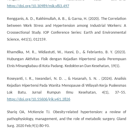
https://doi.org/10.30989/mik.v8i3.497
Rengganis, A. D., Rakhimullah, A. B., & Garna, H. (2020). The Correlation
between Work Stress and Hypertension among Industrial Workers: A
Crosssectional Study. IOP Conference Series: Earth and Environmental
Science, 441(1), 012159.
Rhamdika, M. R., Widiastuti, W., Hasni, D., & Febrianto, B. Y. (2023).
Hubungan Aktivitas Fisik dengan Kejadian Hipertensi pada Perempuan
Etnis Minangkabau di Kota Padang. Kedokteran Dan Kesehatan, 19(1).
Roseyanti, I. R., Iswandari, N. D. ., & Hasanah, S. N. . (2024). Analisis
Kejadian Hipertensi Pada Wanita Menopause di Wilayah Kerja Puskesmas
Lok Batu. Jurnal Rumpun Ilmu Kesehatan, 4(1), 37–55.
https://doi.org/10.55606/jrik.v4i1.2826
Shariq OA, McKenzie TJ. Obesity-related hypertension: a review of
pathophysiology, management, and the role of metabolic surgery. Gland
Surg. 2020 Feb;9(1):80-93.