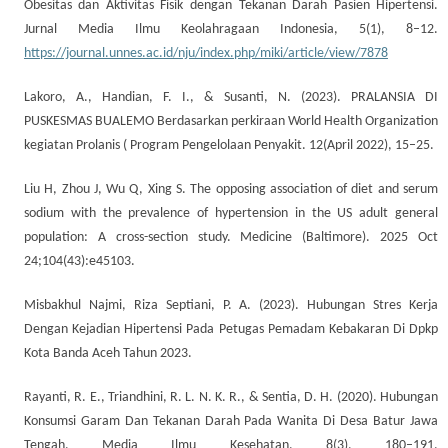
Obesitas dan Aktivitas Fisik dengan Tekanan Darah Pasien Hipertensi.
Jurnal Media Ilmu Keolahragaan Indonesia, 5(1), 8–12.
https://journal.unnes.ac.id/nju/index.php/miki/article/view/7878
Lakoro, A., Handian, F. I., & Susanti, N. (2023). PRALANSIA DI
PUSKESMAS BUALEMO Berdasarkan perkiraan World Health Organization
kegiatan Prolanis ( Program Pengelolaan Penyakit. 12(April 2022), 15–25.
Liu H, Zhou J, Wu Q, Xing S. The opposing association of diet and serum
sodium with the prevalence of hypertension in the US adult general
population: A cross-section study. Medicine (Baltimore). 2025 Oct
24;104(43):e45103.
Misbakhul Najmi, Riza Septiani, P. A. (2023). Hubungan Stres Kerja
Dengan Kejadian Hipertensi Pada Petugas Pemadam Kebakaran Di Dpkp
Kota Banda Aceh Tahun 2023.
Rayanti, R. E., Triandhini, R. L. N. K. R., & Sentia, D. H. (2020). Hubungan
Konsumsi Garam Dan Tekanan Darah Pada Wanita Di Desa Batur Jawa
Tengah. Media Ilmu Kesehatan, 8(3), 180–191.