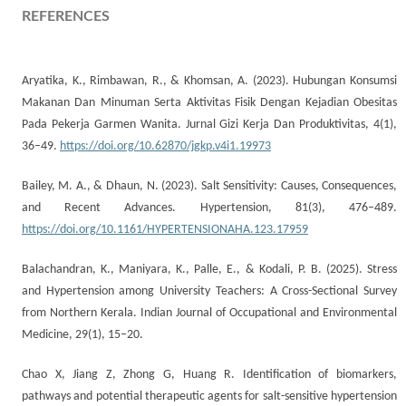
REFERENCES
Aryatika, K., Rimbawan, R., & Khomsan, A. (2023). Hubungan Konsumsi
Makanan Dan Minuman Serta Aktivitas Fisik Dengan Kejadian Obesitas
Pada Pekerja Garmen Wanita. Jurnal Gizi Kerja Dan Produktivitas, 4(1),
36–49.
https://doi.org/10.62870/jgkp.v4i1.19973
Bailey, M. A., & Dhaun, N. (2023). Salt Sensitivity: Causes, Consequences,
and Recent Advances. Hypertension, 81(3), 476–489.
https://doi.org/10.1161/HYPERTENSIONAHA.123.17959
Balachandran, K., Maniyara, K., Palle, E., & Kodali, P. B. (2025). Stress
and Hypertension among University Teachers: A Cross-Sectional Survey
from Northern Kerala. Indian Journal of Occupational and Environmental
Medicine, 29(1), 15–20.
Chao X, Jiang Z, Zhong G, Huang R. Identification of biomarkers,
pathways and potential therapeutic agents for salt-sensitive hypertension