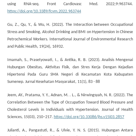
using RNA-seq. Front Cardiovasc Med. 2022;9:963744.
https://doi.org/10.3389/fcvm.2022.963744
Gu, Z., Qu, Y., & Wu, H. (2022). The Interaction between Occupational
Stress and Smoking, Alcohol Drinking and BMI on Hypertension in Chinese
Petrochemical Workers. International Journal of Environmental Research
and Public Health, 19(24), 16932.
Imamah, S., Prasetyowati, I., & Antika, R. B. (2023). Analisis Mengenai
Hubungan Obesitas, Aktivitas Fisik, dan Stres Kerja Dengan Kejadian
Hipertensi Pada Guru SMA Negeri di Kecamatan Kota Kabupaten
Sumenep. Jurnal Kesehatan Masyarakat, 11(1), 83 - 88
Jeem, AY., Pratama, Y. Y., Adnan, M. . L., & Nirwingsyah, N. R. (2022). The
Correlation Between the Type of Occupation Toward Blood Pressure and
Cholesterol Levels in Individuals with Hypertension. Journal of Health
Sciences, 15(03), 210–217.
https://doi.org/10.33086/jhs.v15i03.2857
Julianti, A., Pangastuti, R., & Ulvie, Y. N. S. (2015). Hubungan Antara