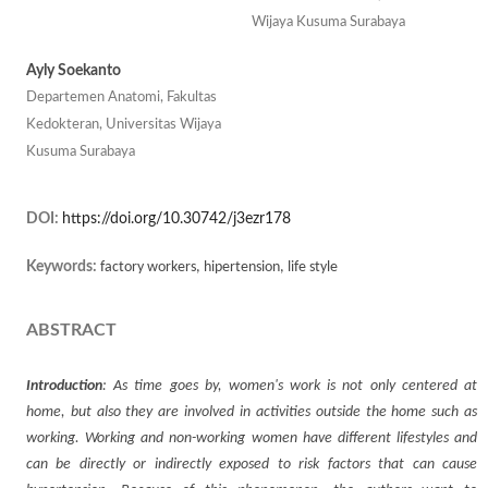
Wijaya Kusuma Surabaya
Ayly Soekanto
Departemen Anatomi, Fakultas
Kedokteran, Universitas Wijaya
Kusuma Surabaya
DOI:
https://doi.org/10.30742/j3ezr178
Keywords:
factory workers, hipertension, life style
ABSTRACT
Introduction
: As time goes by, women's work is not only centered at
home, but also they are involved in activities outside the home such as
working. Working and non-working women have different lifestyles and
can be directly or indirectly exposed to risk factors that can cause