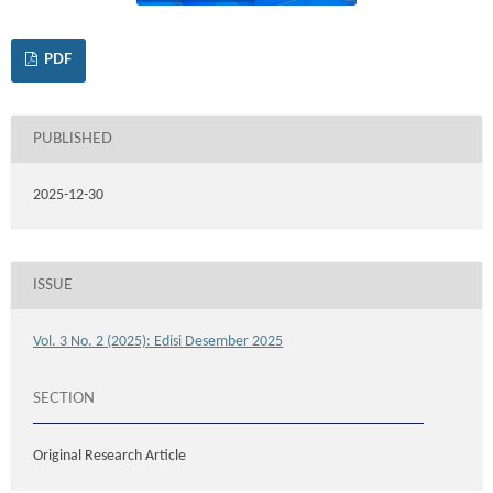
PDF
PUBLISHED
2025-12-30
ISSUE
Vol. 3 No. 2 (2025): Edisi Desember 2025
SECTION
Original Research Article