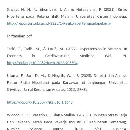
Sinaga, N. N. P., Sihombing, J. A., & Hutagalung, P. (2021). Risiko
Hipertensi pada Pekerja Shift Malam. Universitas Kristen Indonesia.
http://repository.uki.ac.id/3325/1/Resikohipertensipadapekerja-
shiftmalam.pdf
Tasić, T., Tadić, M., & Lozić, M. (2022). Hypertension in Women. In
Frontiers in Cardiovascular Medicine (Vol. 9).
https://doi.org/10.3389/fcvm.2022.905504
Utama, F., Sari, D. M., & Ningsih, W. I. F. (2025). Deteksi dan Analisis
Faktor Risiko Hipertensi pada Karyawan di Lingkungan Universitas
Sriwijaya. Jurnal Kesehatan Andalas, 10(1), 29–38.
https://doi.org/10.25077/jka.v10i1.1643
Widodo, G. G., Pasaribu, J., dan Rosalina. (2025). Hubungan Stress Kerja
Dan Tekanan Darah Pada Pekerja Industri Di Kabupaten Semarang.
Nursing Science Journal (NSJ), 6(1), 105-114.