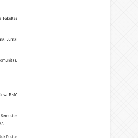
a Fakultas
ng. Jurnal
Komunitas.
eview. BMC
a Semester
47.
tuk Postur