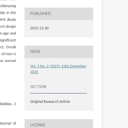
Keldanyang
le in this
PUBLISHED
 BMI (Body
rch design
2025-12-30
en age and
ignificant
ct, Gresik
ISSUE
 of men is
the normal
Vol. 3 No. 2 (2025): Edisi Desember
2025
SECTION
Original Research Article
Abdidas. 2
Journal of
LICENSE