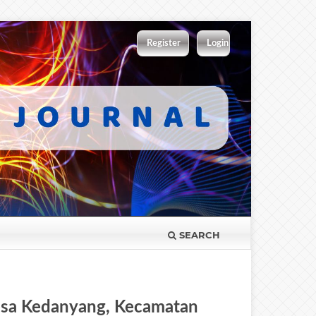
Register
Login
SEARCH
esa Kedanyang, Kecamatan